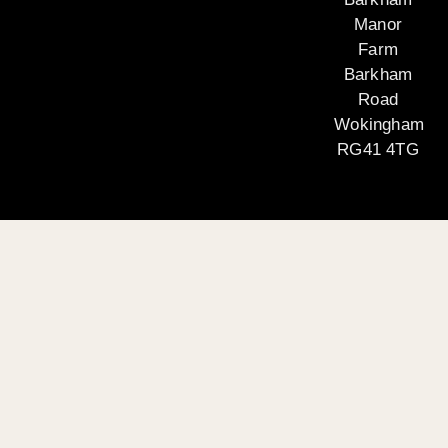
Manor
Farm
Barkham
Road
Wokingham
RG41 4TG