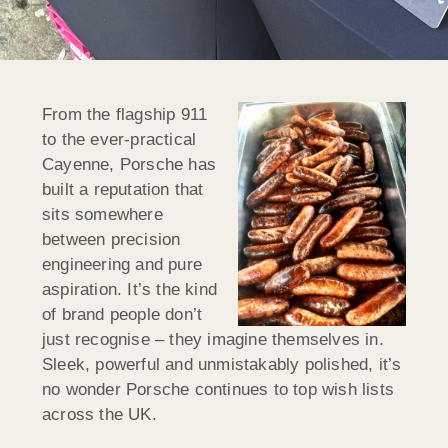
From the flagship 911
to the ever-practical
Cayenne, Porsche has
built a reputation that
sits somewhere
between precision
engineering and pure
aspiration. It’s the kind
of brand people don’t
just recognise – they imagine themselves in.
Sleek, powerful and unmistakably polished, it’s
no wonder Porsche continues to top wish lists
across the UK.