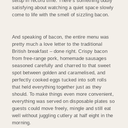
setup in record time. There’s something oddly
satisfying about watching a quiet space slowly
come to life with the smell of sizzling bacon.
And speaking of bacon, the entire menu was
pretty much a love letter to the traditional
British breakfast – done right. Crispy bacon
from free-range pork, homemade sausages
seasoned carefully and charred to that sweet
spot between golden and caramelised, and
perfectly cooked eggs tucked into soft rolls
that held everything together just as they
should. To make things even more convenient,
everything was served on disposable plates so
guests could move freely, mingle and still eat
well without juggling cutlery at half eight in the
morning.