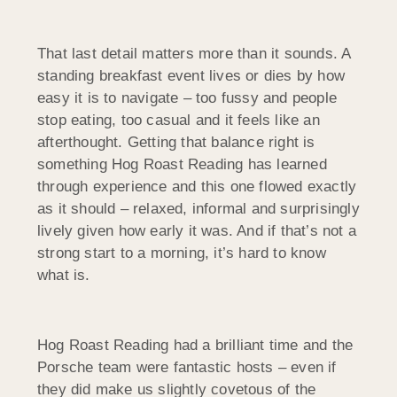
That last detail matters more than it sounds. A
standing breakfast event lives or dies by how
easy it is to navigate – too fussy and people
stop eating, too casual and it feels like an
afterthought. Getting that balance right is
something Hog Roast Reading has learned
through experience and this one flowed exactly
as it should – relaxed, informal and surprisingly
lively given how early it was. And if that’s not a
strong start to a morning, it’s hard to know
what is.
Hog Roast Reading had a brilliant time and the
Porsche team were fantastic hosts – even if
they did make us slightly covetous of the