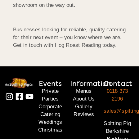
showroom on the way out.
Businesses looking for reliable, quality catering
for their next event – you know where we are.
Get in touch with Hog Roast Reading today.
Events
Information
Contact
Private
Menus
0118 373
Parties
About Us
2196
Corporate
Gallery
sales@spitting
Catering
Reviews
Weddings
Spitting Pig
Christmas
Berkshire
Barkham