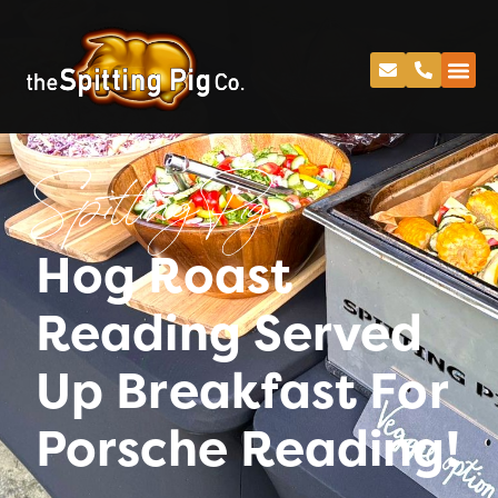
Spitting Pig
Hog Roast
Reading Served
Up Breakfast For
Porsche Reading!