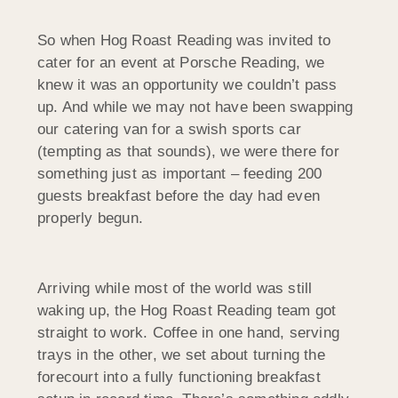
So when Hog Roast Reading was invited to
cater for an event at Porsche Reading, we
knew it was an opportunity we couldn’t pass
up. And while we may not have been swapping
our catering van for a swish sports car
(tempting as that sounds), we were there for
something just as important – feeding 200
guests breakfast before the day had even
properly begun.
Arriving while most of the world was still
waking up, the Hog Roast Reading team got
straight to work. Coffee in one hand, serving
trays in the other, we set about turning the
forecourt into a fully functioning breakfast