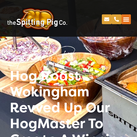
Spitting Pig
Hog Roast
Wokingham
Revved Up Our
HogMaster To