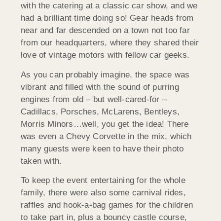
with the catering at a classic car show, and we
had a brilliant time doing so! Gear heads from
near and far descended on a town not too far
from our headquarters, where they shared their
love of vintage motors with fellow car geeks.
As you can probably imagine, the space was
vibrant and filled with the sound of purring
engines from old – but well-cared-for –
Cadillacs, Porsches, McLarens, Bentleys,
Morris Minors…well, you get the idea! There
was even a Chevy Corvette in the mix, which
many guests were keen to have their photo
taken with.
To keep the event entertaining for the whole
family, there were also some carnival rides,
raffles and hook-a-bag games for the children
to take part in, plus a bouncy castle course,