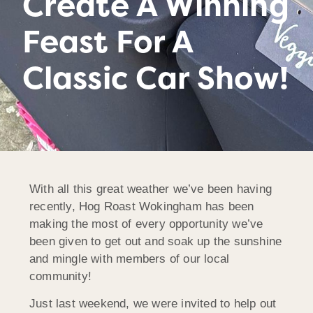
Create A Winning
Feast For A
Classic Car Show!
With all this great weather we’ve been having
recently, Hog Roast Wokingham has been
making the most of every opportunity we’ve
been given to get out and soak up the sunshine
and mingle with members of our local
community!
Just last weekend, we were invited to help out