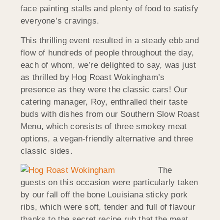
face painting stalls and plenty of food to satisfy
everyone’s cravings.
This thrilling event resulted in a steady ebb and
flow of hundreds of people throughout the day,
each of whom, we’re delighted to say, was just
as thrilled by Hog Roast Wokingham’s
presence as they were the classic cars! Our
catering manager, Roy, enthralled their taste
buds with dishes from our Southern Slow Roast
Menu, which consists of three smokey meat
options, a vegan-friendly alternative and three
classic sides.
The
guests on this occasion were particularly taken
by our fall off the bone Louisiana sticky pork
ribs, which were soft, tender and full of flavour
thanks to the secret recipe rub that the meat