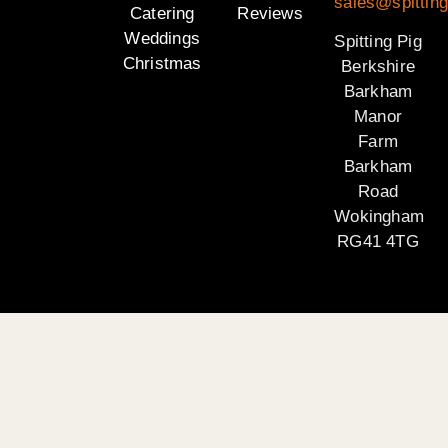
sales@spitting
Catering
Reviews
Weddings
Spitting Pig
Christmas
Berkshire
Barkham
Manor
Farm
Barkham
Road
Wokingham
RG41 4TG