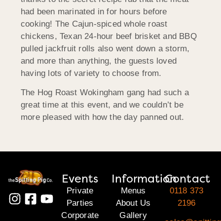
had been marinated in for hours before
cooking! The Cajun-spiced whole roast
chickens, Texan 24-hour beef brisket and BBQ
pulled jackfruit rolls also went down a storm,
and more than anything, the guests loved
having lots of variety to choose from.
The Hog Roast Wokingham gang had such a
great time at this event, and we couldn’t be
more pleased with how the day panned out.
Events
Information
Contact
Private
Menus
0118 373
Parties
About Us
2196
Corporate
Gallery