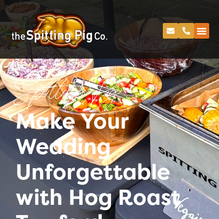
Spitting Pig
Make Your
Wedding
Unforgettable
with Hog Roast