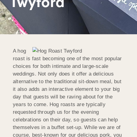
Twyford
A hog
roast is fast becoming one of the most popular
choices for both intimate and large-scale
weddings. Not only does it offer a delicious
alternative to the traditional sit-down meal, but
it also adds an interactive element to your big
day that guests will be raving about for the
years to come. Hog roasts are typically
requested through us for the evening
celebrations on their day, so guests can help
themselves in a buffet set-up. While we are of
course, best-known for our delicious pork, you