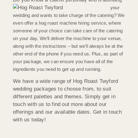
your
wedding and wants to take charge of the catering? We
even offer a hog roast machine hiring service, where
someone of your choice can take care of the catering
on your day. We’ll deliver the machine to your venue,
along with the instructions – but we’ll always be at the
other end of the phone if you need us. Plus, as part of
your package, we can ensure you have a
ll of the
ingredients you need to get up and running.
We have a wide range of Hog Roast Twyford
wedding packages to choose from, to suit
different palettes and themes. Simply get in
touch with us to find out more about our
offerings and our available dates. Get in touch
with us today!