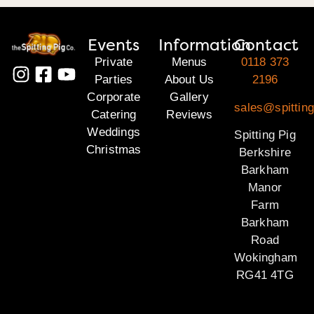
Events
Information
Contact
Private
Menus
0118 373
Parties
About Us
2196
Corporate
Gallery
sales@spitting
Catering
Reviews
Weddings
Spitting Pig
Christmas
Berkshire
Barkham
Manor
Farm
Barkham
Road
Wokingham
RG41 4TG