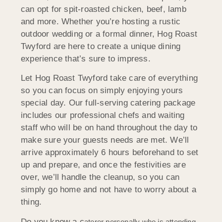
can opt for spit-roasted chicken, beef, lamb
and more. Whether you’re hosting a rustic
outdoor wedding or a formal dinner, Hog Roast
Twyford are here to create a unique dining
experience that’s sure to impress.
Let Hog Roast Twyford take care of everything
so you can focus on simply enjoying yours
special day. Our full-serving catering package
includes our professional chefs and waiting
staff who will be on hand throughout the day to
make sure your guests needs are met. We’ll
arrive approximately 6 hours beforehand to set
up and prepare, and once the festivities are
over, we’ll handle the cleanup, so you can
simply go home and not have to worry about a
thing.
Do you know a c
aterer person
ally who is attending