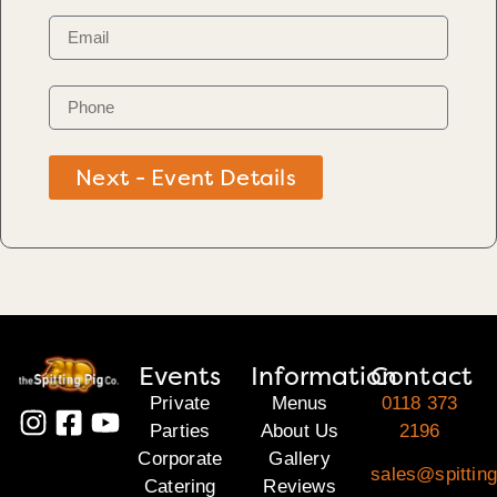
Next - Event Details
Events
Information
Contact
Private
Menus
0118 373
Parties
About Us
2196
Corporate
Gallery
sales@spitting
Catering
Reviews