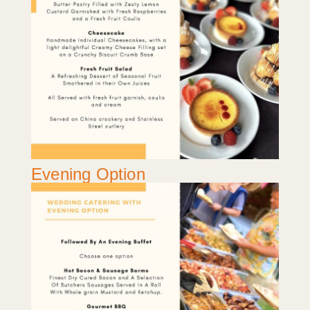
Evening Option