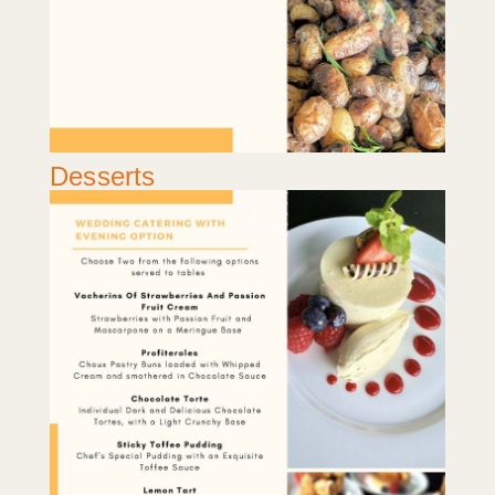
Desserts