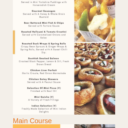
Main Course