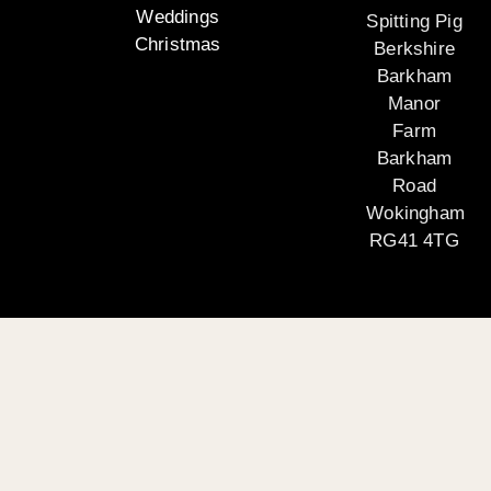
Weddings
Spitting Pig
Christmas
Berkshire
Barkham
Manor
Farm
Barkham
Road
Wokingham
RG41 4TG