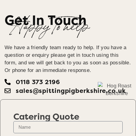
Get In Touch
Happy To help
We have a friendly team ready to help. If you have a
question or enquiry please get in touch using this
form, and we will get back to you as soon as possible.
Or phone for an immediate response.
0118 373 2196
sales@spittingpigberkshire.co.uk
Catering Quote