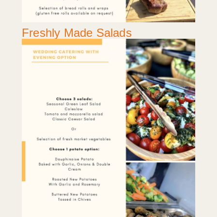
Freshly Made Salads