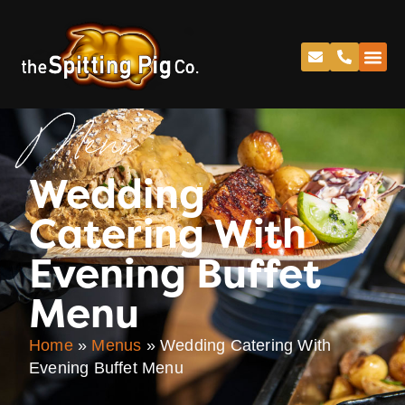
Menu
Wedding
Catering With
Evening Buffet
Menu
Home
»
Menus
»
Wedding Catering With
Evening Buffet Menu