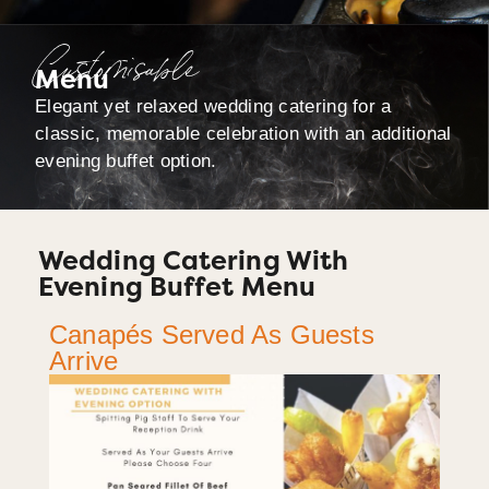
Customisable
Menu
Elegant yet relaxed wedding catering for a
classic, memorable celebration with an additional
evening buffet option.
Wedding Catering With
Evening Buffet Menu
Canapés Served As Guests
Arrive