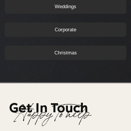
Weddings
Corporate
Christmas
Get In Touch
Happy To help