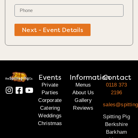
Next - Event Details
Events
Information
Contact
Private
Menus
0118 373
Parties
About Us
2196
Corporate
Gallery
sales@spitting
Catering
Reviews
Weddings
Spitting Pig
Christmas
Berkshire
Barkham