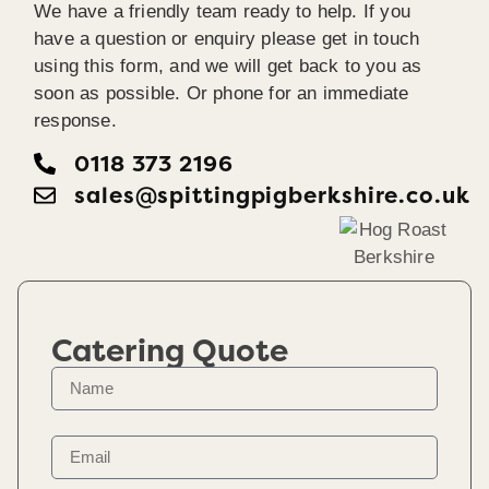
We have a friendly team ready to help. If you
have a question or enquiry please get in touch
using this form, and we will get back to you as
soon as possible. Or phone for an immediate
response.
0118 373 2196
sales@spittingpigberkshire.co.uk
Catering Quote