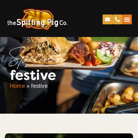
Specialist
festive
Home
»
festive