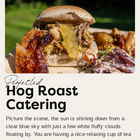
Perfected
Hog Roast
Catering
Picture the scene, the sun is shining down from a
clear blue sky with just a few white fluffy clouds
floating by. You are having a nice relaxing cup of tea