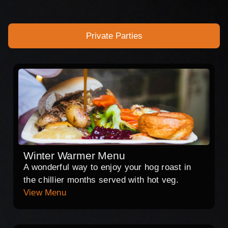
Private Parties
Winter Warmer Menu
A wonderful way to enjoy your hog roast in
the chillier months served with hot veg.
View Menu