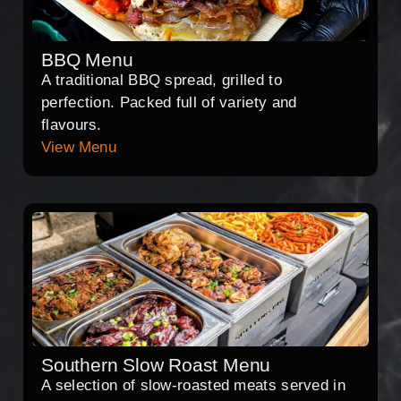
BBQ Menu
A traditional BBQ spread, grilled to
perfection. Packed full of variety and
flavours.
View Menu
Southern Slow Roast Menu
A selection of slow-roasted meats served in