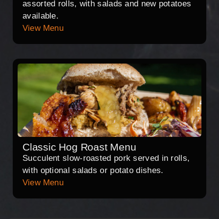
assorted rolls, with salads and new potatoes
available.
View Menu
Classic Hog Roast Menu
Succulent slow-roasted pork served in rolls,
with optional salads or potato dishes.
View Menu