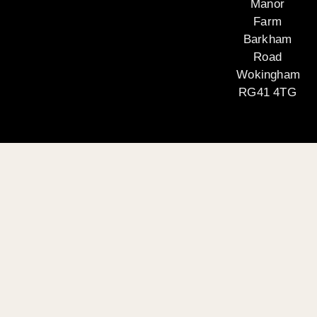
Manor
Farm
Barkham
Road
Wokingham
RG41 4TG