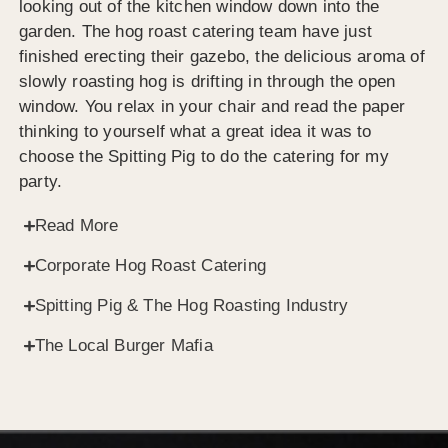
looking out of the kitchen window down into the
garden. The hog roast catering team have just
finished erecting their gazebo, the delicious aroma of
slowly roasting hog is drifting in through the open
window. You relax in your chair and read the paper
thinking to yourself what a great idea it was to
choose the Spitting Pig to do the catering for my
party.
Read More
Corporate Hog Roast Catering
Spitting Pig & The Hog Roasting Industry
The Local Burger Mafia