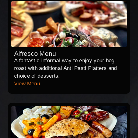
Alfresco Menu
A fantastic informal way to enjoy your hog
roast with additional Anti Pasti Platters and
choice of desserts.
View Menu