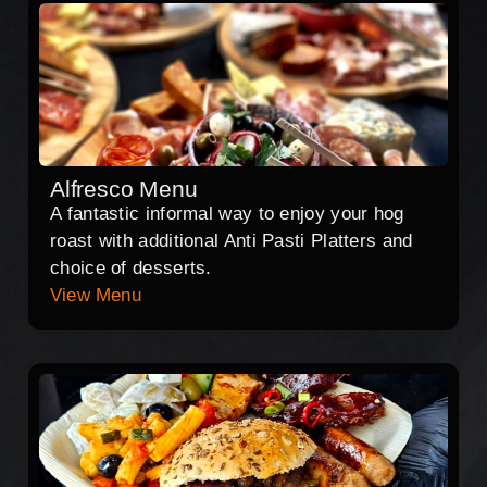
Alfresco Menu
A fantastic informal way to enjoy your hog
roast with additional Anti Pasti Platters and
choice of desserts.
View Menu