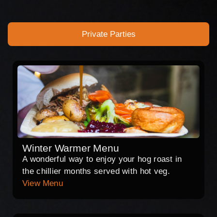
Private Parties
Winter Warmer Menu
A wonderful way to enjoy your hog roast in
the chillier months served with hot veg.
View Menu