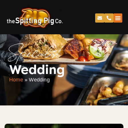
Specialist
Wedding
Home
»
Wedding