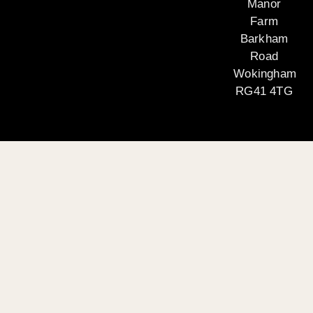
Manor
Farm
Barkham
Road
Wokingham
RG41 4TG