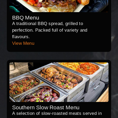
BBQ Menu
A traditional BBQ spread, grilled to
perfection. Packed full of variety and
flavours.
View Menu
Southern Slow Roast Menu
A selection of slow-roasted meats served in