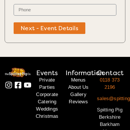
Next - Event Details
Events
Information
Contact
Private
Menus
0118 373
Parties
About Us
2196
Corporate
Gallery
sales@spitting
Catering
Reviews
Weddings
Spitting Pig
Christmas
Berkshire
Barkham