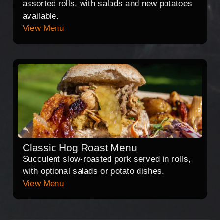
assorted rolls, with salads and new potatoes
available.
View Menu
Classic Hog Roast Menu
Succulent slow-roasted pork served in rolls,
with optional salads or potato dishes.
View Menu