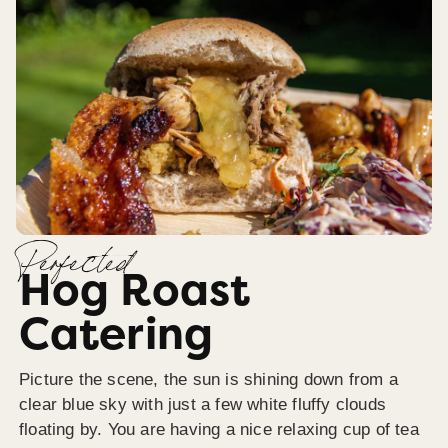
Perfected
Hog Roast
Catering
Picture the scene, the sun is shining down from a
clear blue sky with just a few white fluffy clouds
floating by. You are having a nice relaxing cup of tea