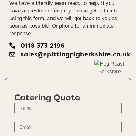
We have a friendly team ready to help. If you
have a question or enquiry please get in touch
using this form, and we will get back to you as
soon as possible. Or phone for an immediate
response.
0118 373 2196
sales@spittingpigberkshire.co.uk
Catering Quote