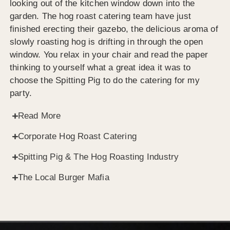
looking out of the kitchen window down into the
garden. The hog roast catering team have just
finished erecting their gazebo, the delicious aroma of
slowly roasting hog is drifting in through the open
window. You relax in your chair and read the paper
thinking to yourself what a great idea it was to
choose the Spitting Pig to do the catering for my
party.
Read More
Corporate Hog Roast Catering
Spitting Pig & The Hog Roasting Industry
The Local Burger Mafia