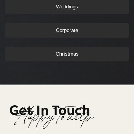
Weddings
Corporate
Christmas
Get In Touch
Happy To help