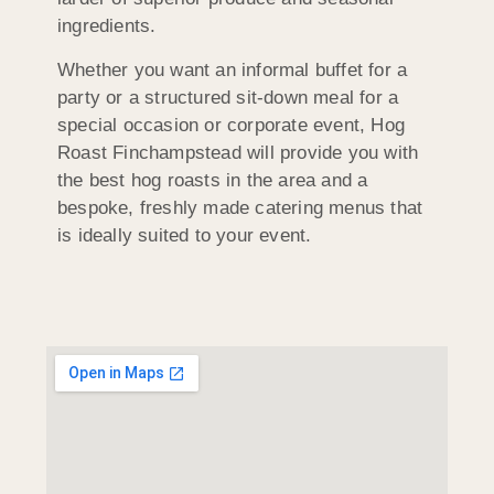
ingredients.
Whether you want an informal buffet for a
party or a structured sit-down meal for a
special occasion or corporate event, Hog
Roast Finchampstead will provide you with
the best hog roasts in the area and a
bespoke, freshly made catering menus that
is ideally suited to your event.