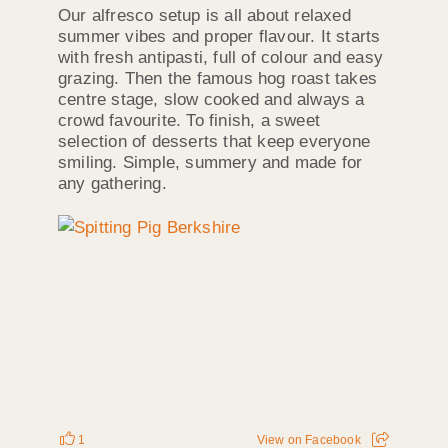
Our alfresco setup is all about relaxed
summer vibes and proper flavour. It starts
with fresh antipasti, full of colour and easy
grazing. Then the famous hog roast takes
centre stage, slow cooked and always a
crowd favourite. To finish, a sweet
selection of desserts that keep everyone
smiling. Simple, summery and made for
any gathering.
1
View on Facebook