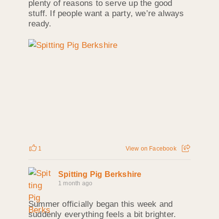
plenty of reasons to serve up the good
stuff. If people want a party, we’re always
ready.
1
View on Facebook
Spitting Pig Berkshire
1 month ago
Summer officially began this week and
suddenly everything feels a bit brighter.