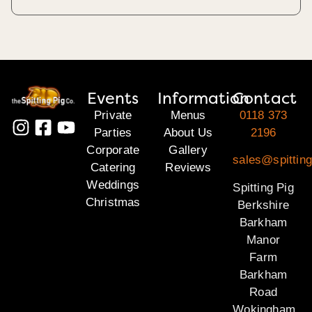
Events
Information
Contact
Private
Menus
0118 373
Parties
About Us
2196
Corporate
Gallery
sales@spitting
Catering
Reviews
Weddings
Spitting Pig
Christmas
Berkshire
Barkham
Manor
Farm
Barkham
Road
Wokingham