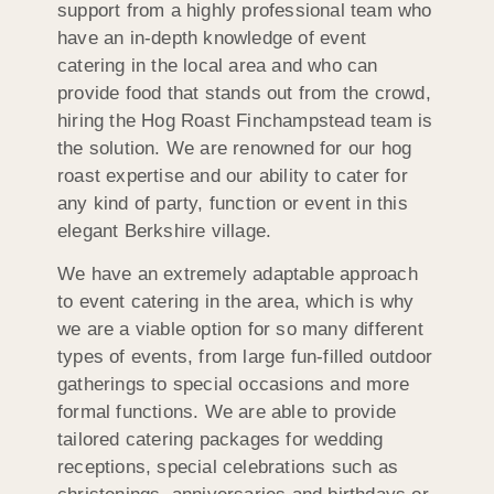
support from a highly professional team who
have an in-depth knowledge of event
catering in the local area and who can
provide food that stands out from the crowd,
hiring the Hog Roast Finchampstead team is
the solution. We are renowned for our hog
roast expertise and our ability to cater for
any kind of party, function or event in this
elegant Berkshire village.
We have an extremely adaptable approach
to event catering in the area, which is why
we are a viable option for so many different
types of events, from large fun-filled outdoor
gatherings to special occasions and more
formal functions. We are able to provide
tailored catering packages for wedding
receptions, special celebrations such as