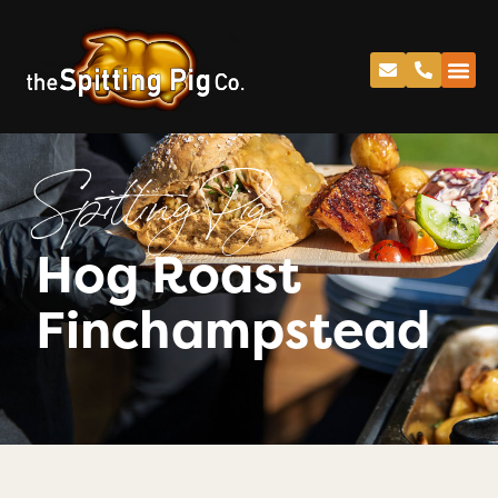
Spitting Pig
Hog Roast
Finchampstead