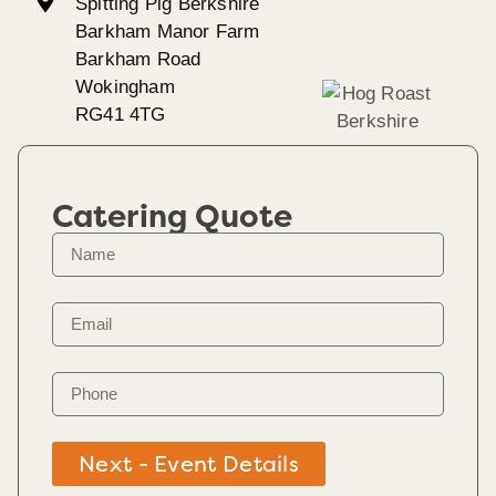
Spitting Pig Berkshire
Barkham Manor Farm
Barkham Road
Wokingham
RG41 4TG
Catering Quote
Next - Event Details