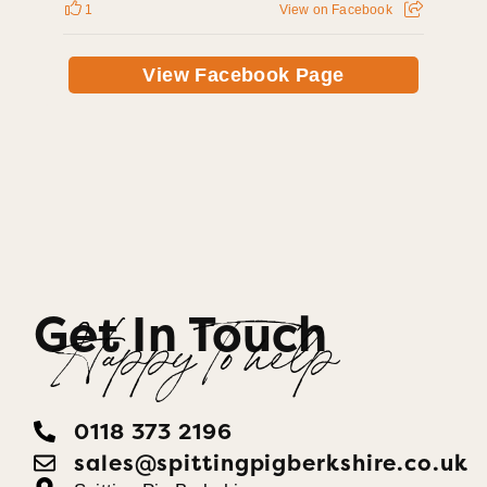
1
View on Facebook
View Facebook Page
Get In Touch
Happy To help
0118 373 2196
sales@spittingpigberkshire.co.uk