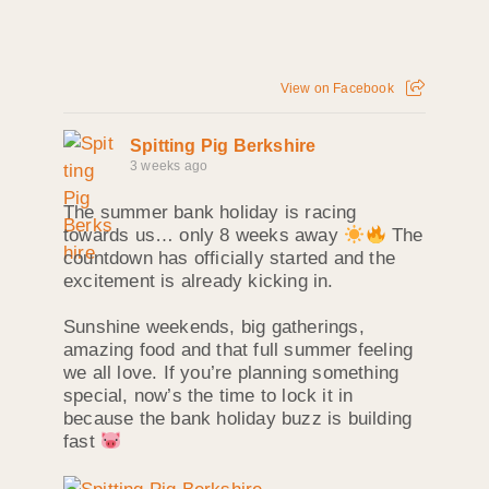
View on Facebook
Spitting Pig Berkshire
3 weeks ago
The summer bank holiday is racing
towards us… only 8 weeks away
The
countdown has officially started and the
excitement is already kicking in.
Sunshine weekends, big gatherings,
amazing food and that full summer feeling
we all love. If you’re planning something
special, now’s the time to lock it in
because the bank holiday buzz is building
fast