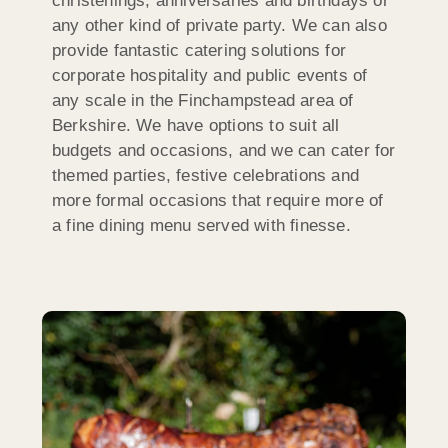
christenings, anniversaries and birthdays or
any other kind of private party. We can also
provide fantastic catering solutions for
corporate hospitality and public events of
any scale in the Finchampstead area of
Berkshire. We have options to suit all
budgets and occasions, and we can cater for
themed parties, festive celebrations and
more formal occasions that require more of
a fine dining menu served with finesse.