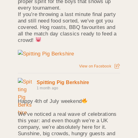
proper spirit for the boys that shows up
every tournament.
If you’re throwing a last minute final party
and still need food sorted, we’ve got you
covered. Hog roasts, BBQ favourites and
all the match day classics ready to feed a
crowd!
View on Facebook
Spitting Pig Berkshire
1 month ago
Happy 4th of July weekend
We’ve noticed a real wave of celebrations
this year: and even though we’re a UK
company, we’re absolutely here for it.
Sunshine, big crowds, hungry guests and