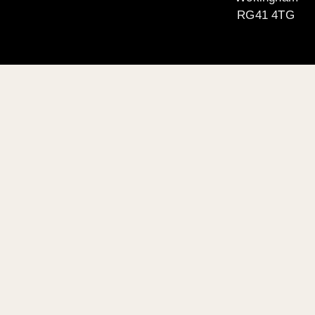
RG41 4TG