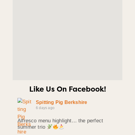
Like Us On Facebook!
Spitting Pig Berkshire
6 days ago
Alfresco menu highlight… the perfect
summer trio