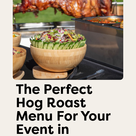
The Perfect
Hog Roast
Menu For Your
Event in