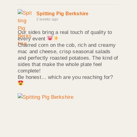
Spitting Pig Berkshire
2 weeks ago
Our sides bring a real touch of quality to
every event
Charred corn on the cob, rich and creamy
mac and cheese, crisp seasonal salads
and perfectly roasted potatoes. The kind of
sides that make the whole plate feel
complete!
Be honest… which are you reaching for?