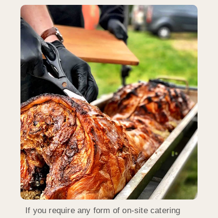
If you require any form of on-site catering