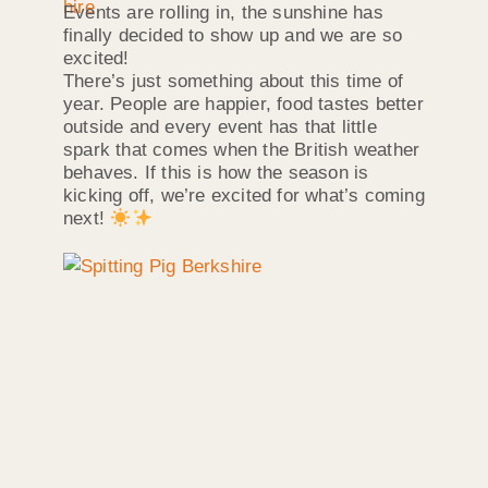
Events are rolling in, the sunshine has
finally decided to show up and we are so
excited!
There’s just something about this time of
year. People are happier, food tastes better
outside and every event has that little
spark that comes when the British weather
behaves. If this is how the season is
kicking off, we’re excited for what’s coming
next!