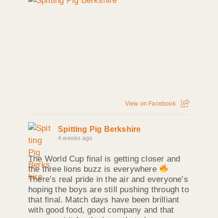
View on Facebook
Spitting Pig Berkshire
4 weeks ago
The World Cup final is getting closer and
the three lions buzz is everywhere
There’s real pride in the air and everyone’s
hoping the boys are still pushing through to
that final. Match days have been brilliant
with good food, good company and that