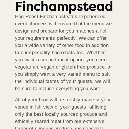
Finchampstead
Hog Roast Finchampstead’s experienced
event planners will ensure that the menu we
design and prepare for you matches all of
your requirements perfectly. We can offer
you a wide variety of other food in addition
to our speciality hog roasts too. Whether
you want a second meat option, you need
vegetarian, vegan or gluten-free produce, or
you simply want a very varied menu to suit
the individual tastes of your guests, we will
be sure to include everything you want.
All of your food will be freshly made at your
venue in full view of your guests, utilising
only the best locally sourced produce and
ethically reared meat from our extensive
larder of superior produce and seasonal