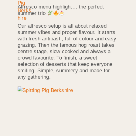
Alfresco menu highlight… the perfect
summer trio
Our alfresco setup is all about relaxed
summer vibes and proper flavour. It starts
with fresh antipasti, full of colour and easy
grazing. Then the famous hog roast takes
centre stage, slow cooked and always a
crowd favourite. To finish, a sweet
selection of desserts that keep everyone
smiling. Simple, summery and made for
any gathering.