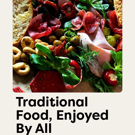
Traditional
Food, Enjoyed
By All