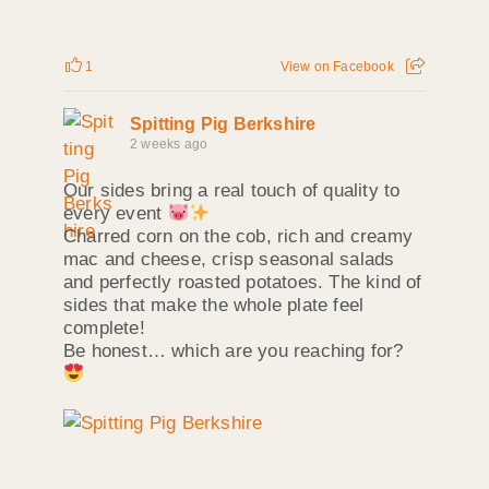
1
View on Facebook
Spitting Pig Berkshire
2 weeks ago
Our sides bring a real touch of quality to
every event
Charred corn on the cob, rich and creamy
mac and cheese, crisp seasonal salads
and perfectly roasted potatoes. The kind of
sides that make the whole plate feel
complete!
Be honest… which are you reaching for?