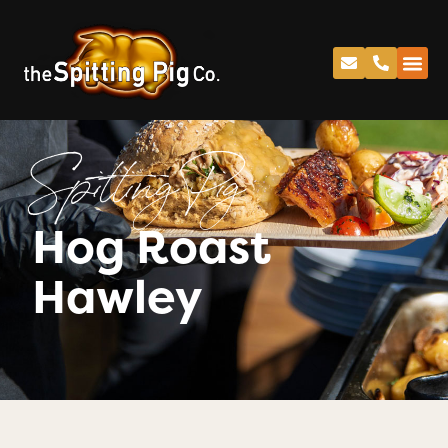
Spitting Pig
Hog Roast
Hawley