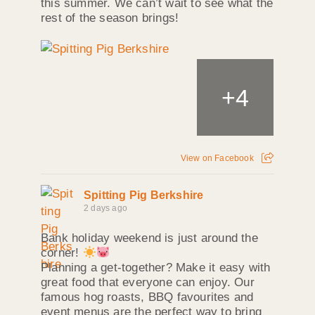
this summer. We can’t wait to see what the
rest of the season brings!
+
4
View on Facebook
Spitting Pig Berkshire
2 days ago
Bank holiday weekend is just around the
corner!
Planning a get-together? Make it easy with
great food that everyone can enjoy. Our
famous hog roasts, BBQ favourites and
event menus are the perfect way to bring