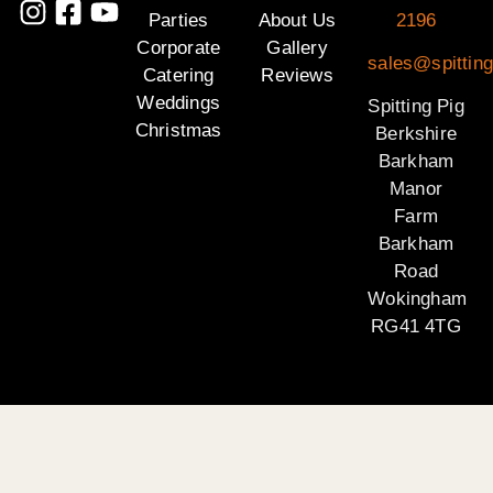
Parties
About Us
2196
Corporate
Gallery
sales@spitting
Catering
Reviews
Weddings
Spitting Pig
Christmas
Berkshire
Barkham
Manor
Farm
Barkham
Road
Wokingham
RG41 4TG