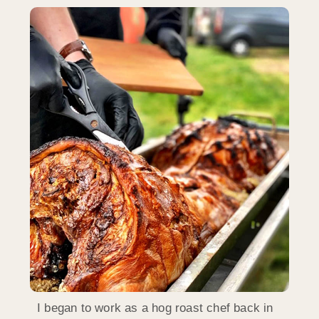
I began to work as a hog roast chef back in