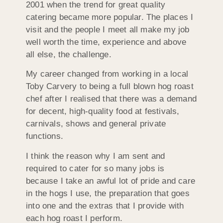
2001 when the trend for great quality
catering became more popular. The places I
visit and the people I meet all make my job
well worth the time, experience and above
all else, the challenge.
My career changed from working in a local
Toby Carvery to being a full blown hog roast
chef after I realised that there was a demand
for decent, high-quality food at festivals,
carnivals, shows and general private
functions.
I think the reason why I am sent and
required to cater for so many jobs is
because I take an awful lot of pride and care
in the hogs I use, the preparation that goes
into one and the extras that I provide with
each hog roast I perform.