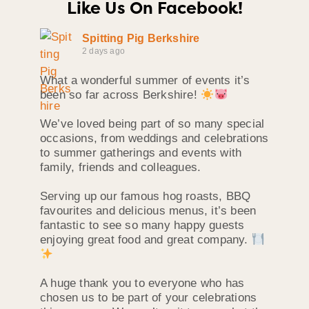
Like Us On Facebook!
Spitting Pig Berkshire
2 days ago
What a wonderful summer of events it’s
been so far across Berkshire!
We’ve loved being part of so many special
occasions, from weddings and celebrations
to summer gatherings and events with
family, friends and colleagues.
Serving up our famous hog roasts, BBQ
favourites and delicious menus, it’s been
fantastic to see so many happy guests
enjoying great food and great company.
A huge thank you to everyone who has
chosen us to be part of your celebrations