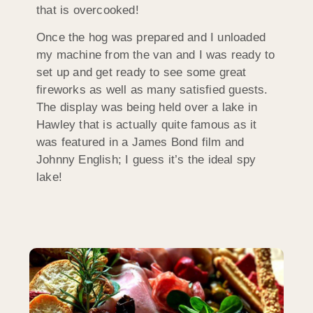
that is overcooked!
Once the hog was prepared and I unloaded
my machine from the van and I was ready to
set up and get ready to see some great
fireworks as well as many satisfied guests.
The display was being held over a lake in
Hawley that is actually quite famous as it
was featured in a James Bond film and
Johnny English; I guess it’s the ideal spy
lake!