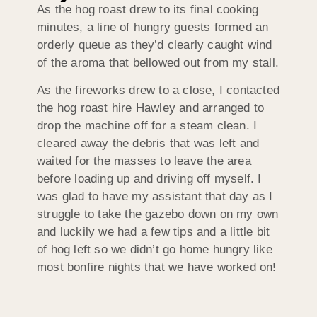
As the hog roast drew to its final cooking
minutes, a line of hungry guests formed an
orderly queue as they’d clearly caught wind
of the aroma that bellowed out from my stall.
As the fireworks drew to a close, I contacted
the hog roast hire Hawley and arranged to
drop the machine off for a steam clean. I
cleared away the debris that was left and
waited for the masses to leave the area
before loading up and driving off myself. I
was glad to have my assistant that day as I
struggle to take the gazebo down on my own
and luckily we had a few tips and a little bit
of hog left so we didn’t go home hungry like
most bonfire nights that we have worked on!