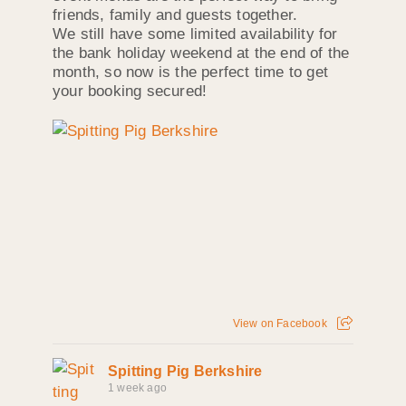
friends, family and guests together.
We still have some limited availability for
the bank holiday weekend at the end of the
month, so now is the perfect time to get
your booking secured!
View on Facebook
Spitting Pig Berkshire
1 week ago