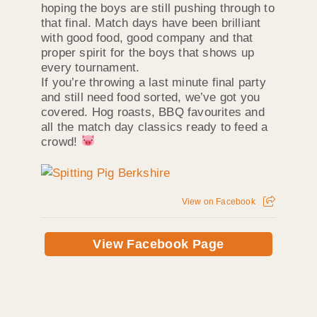
hoping the boys are still pushing through to
that final. Match days have been brilliant
with good food, good company and that
proper spirit for the boys that shows up
every tournament.
If you’re throwing a last minute final party
and still need food sorted, we’ve got you
covered. Hog roasts, BBQ favourites and
all the match day classics ready to feed a
crowd!
View on Facebook
View Facebook Page