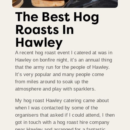
The Best Hog
Roasts In
Hawley
A recent hog roast event I catered at was in
Hawley on bonfire night, it’s an annual thing
that the army run for the people of Hawley.
It’s very popular and many people come
from miles around to soak up the
atmosphere and play with sparklers.
My hog roast Hawley catering came about
when I was contacted by some of the
organisers that asked if I could attend, I then
got in touch with a hog roast hire company
near Hawley and arranged for a fantastic,