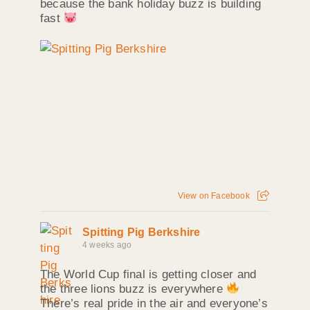
because the bank holiday buzz is building
fast
View on Facebook
Spitting Pig Berkshire
4 weeks ago
The World Cup final is getting closer and
the three lions buzz is everywhere
There’s real pride in the air and everyone’s