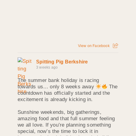
View on Facebook
Spitting Pig Berkshire
3 weeks ago
The summer bank holiday is racing
towards us… only 8 weeks away
The
countdown has officially started and the
excitement is already kicking in.
Sunshine weekends, big gatherings,
amazing food and that full summer feeling
we all love. If you’re planning something
special, now’s the time to lock it in