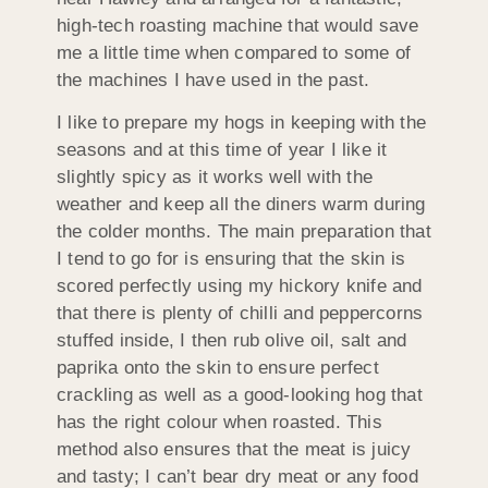
high-tech roasting machine that would save
me a little time when compared to some of
the machines I have used in the past.
I like to prepare my hogs in keeping with the
seasons and at this time of year I like it
slightly spicy as it works well with the
weather and keep all the diners warm during
the colder months. The main preparation that
I tend to go for is ensuring that the skin is
scored perfectly using my hickory knife and
that there is plenty of chilli and peppercorns
stuffed inside, I then rub olive oil, salt and
paprika onto the skin to ensure perfect
crackling as well as a good-looking hog that
has the right colour when roasted. This
method also ensures that the meat is juicy
and tasty; I can’t bear dry meat or any food