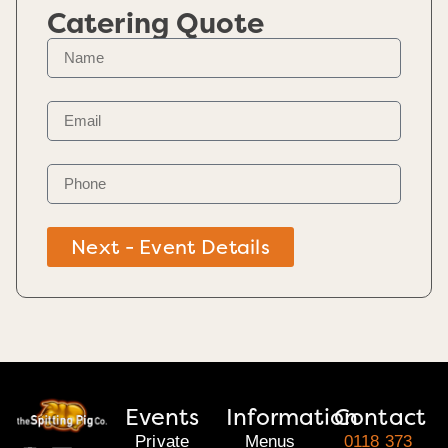
Catering Quote
Next - Event Details
Events
Information
Contact
Private
Menus
0118 373