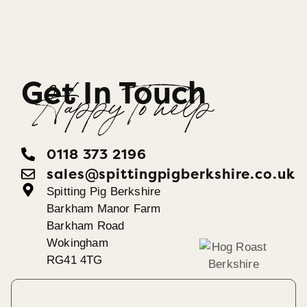
Get In Touch
Happy To help
0118 373 2196
sales@spittingpigberkshire.co.uk
Spitting Pig Berkshire
Barkham Manor Farm
Barkham Road
Wokingham
RG41 4TG