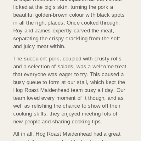
licked at the pig’s skin, turning the pork a
beautiful golden-brown colour with black spots
in all the right places. Once cooked through,
Roy and James expertly carved the meat,
separating the crispy crackling from the soft
and juicy meat within.
The succulent pork, coupled with crusty rolls
and a selection of salads, was a welcome treat
that everyone was eager to try. This caused a
busy queue to form at our stall, which kept the
Hog Roast Maidenhead team busy all day. Our
team loved every moment of it though, and as
well as relishing the chance to show off their
cooking skills, they enjoyed meeting lots of
new people and sharing cooking tips.
All in all, Hog Roast Maidenhead had a great