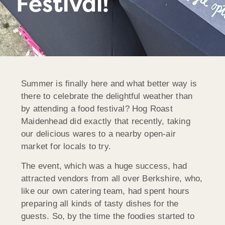
Festival!
Summer is finally here and what better way is
there to celebrate the delightful weather than
by attending a food festival? Hog Roast
Maidenhead did exactly that recently, taking
our delicious wares to a nearby open-air
market for locals to try.
The event, which was a huge success, had
attracted vendors from all over Berkshire, who,
like our own catering team, had spent hours
preparing all kinds of tasty dishes for the
guests. So, by the time the foodies started to