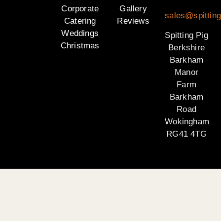
Corporate
Gallery
sales@spitting
Catering
Reviews
Weddings
Spitting Pig
Christmas
Berkshire
Barkham
Manor
Farm
Barkham
Road
Wokingham
RG41 4TG