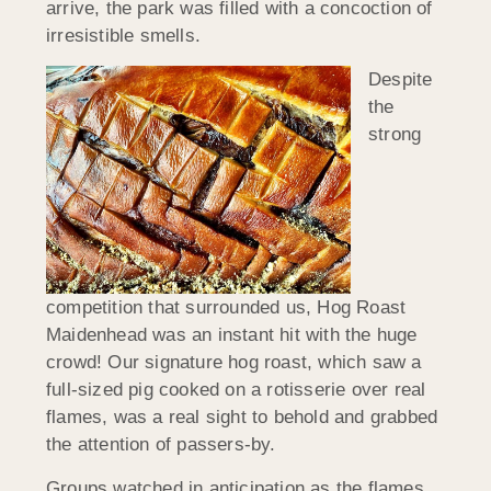
arrive, the park was filled with a concoction of
irresistible smells.
Despite
the
strong
competition that surrounded us, Hog Roast
Maidenhead was an instant hit with the huge
crowd! Our signature hog roast, which saw a
full-sized pig cooked on a rotisserie over real
flames, was a real sight to behold and grabbed
the attention of passers-by.
Groups watched in anticipation as the flames