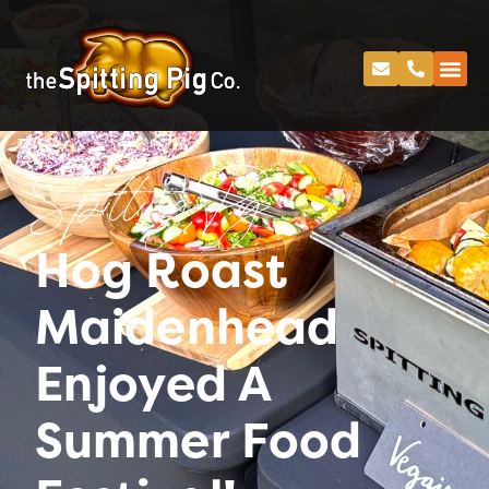
Spitting Pig
Hog Roast
Maidenhead
Enjoyed A
Summer Food