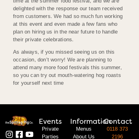
time at the summer food festival, and we are
delighted with the response our team received
from customers. We had so much fun working
at this event and even made a few fans who
plan on hiring us in the near future to handle
their private celebrations.
As always, if you missed seeing us on this
occasion, don’t worry! We are planning to
attend many more food festivals this summer,
so you can try out mouth-watering hog roasts
for yourself next time
Events
Information
Contact
Private
Menus
0118 373
Parties
About Us
2196