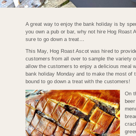
A great way to enjoy the bank holiday is by spe
you own a pub or bar, why not hire Hog Roast A
sure to go down a treat…
This May, Hog Roast Ascot was hired to provide 
customers from all over to sample the variety of
allow the customers to enjoy a delicious meal w
bank holiday Monday and to make the most of t
bound to go down a treat with the customers!
On t
beer
menu
brea
crac
gree