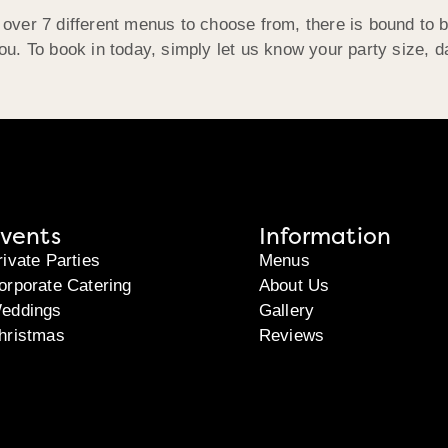
 over 7 different menus to choose from, there is bound to 
you. To book in today, simply let us know your party size, d
vents
Information
rivate Parties
Menus
orporate Catering
About Us
eddings
Gallery
hristmas
Reviews