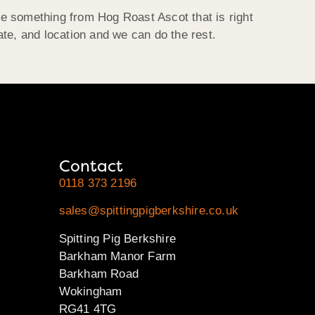
be something from Hog Roast Ascot that is right
ate, and location and we can do the rest.
Contact
0118 373 2196
sales@spittingpigberkshire.co.uk
Spitting Pig Berkshire
Barkham Manor Farm
Barkham Road
Wokingham
RG41 4TG