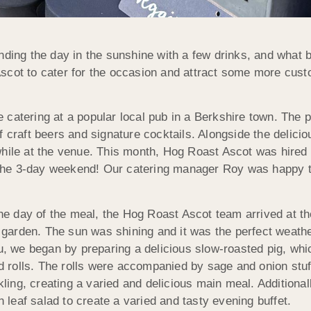
nding the day in the sunshine with a few drinks, and what be
scot to cater for the occasion and attract some more cust
catering at a popular local pub in a Berkshire town. The pu
 craft beers and signature cocktails. Alongside the deliciou
hile at the venue. This month, Hog Roast Ascot was hired t
he 3-day weekend! Our catering manager Roy was happy to
he day of the meal, the Hog Roast Ascot team arrived at the
 garden. The sun was shining and it was the perfect weathe
, we began by preparing a delicious slow-roasted pig, whi
d rolls. The rolls were accompanied by sage and onion st
kling, creating a varied and delicious main meal. Addition
n leaf salad to create a varied and tasty evening buffet.