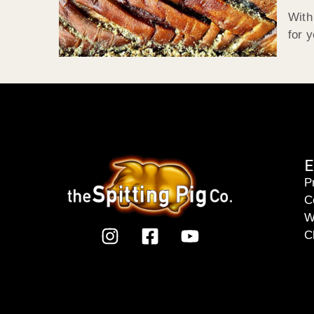
With
for 
E
P
C
W
C