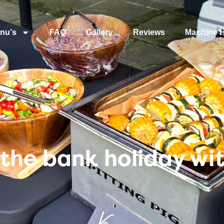
nu’s
FAQ
Gallery
Reviews
Machine H
the bank holiday wi