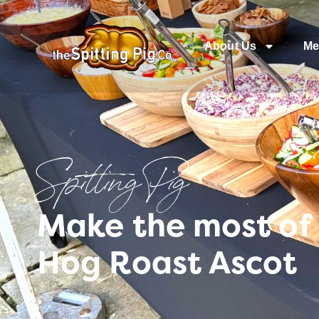
About Us
Me
Spitting Pig
Make the most of 
Hog Roast Ascot