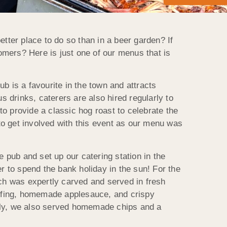
tter place to do so than in a beer garden? If
omers? Here is just one of our menus that is
b is a favourite in the town and attracts
s drinks, caterers are also hired regularly to
o provide a classic hog roast to celebrate the
 get involved with this event as our menu was
 pub and set up our catering station in the
r to spend the bank holiday in the sun! For the
ch was expertly carved and served in fresh
uffing, homemade applesauce, and crispy
ally, we also served homemade chips and a